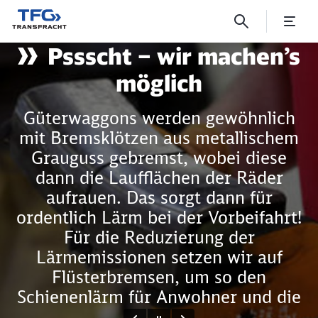
Shhhh – we make it quite
Pssscht – wir machen’s
Click to skip the following slider
möglich
Güterwaggons werden gewöhnlich
mit Bremsklötzen aus metallischem
Grauguss gebremst, wobei diese
dann die Laufflächen der Räder
aufrauen. Das sorgt dann für
ordentlich Lärm bei der Vorbeifahrt!
Für die Reduzierung der
Lärmemissionen setzen wir auf
Flüsterbremsen, um so den
Schienenlärm für Anwohner und die
Umwelt so weit wie möglich zu