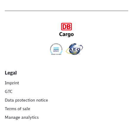
Legal
Imprint
GTC
Data protection notice
Terms of sale
Manage analytics