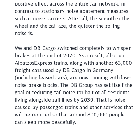
positive effect across the entire rail network, in
Close
contrast to stationary noise abatement measures
Would you like to be forwarded to
?
such as noise barriers. After all, the smoother the
wheel and the rail are, the quieter the rolling
Abort
Go
noise is.
We and DB Cargo switched completely to whisper
brakes at the end of 2020. As a result, all of our
AlbatrosExpress trains, along with another 63,000
freight cars used by DB Cargo in Germany
(including leased cars), are now running with low-
noise brake blocks. The DB Group has set itself the
goal of reducing rail noise for half of all residents
living alongside rail lines by 2030. That is noise
caused by passenger trains and other services that
will be reduced so that around 800,000 people
can sleep more peacefully.