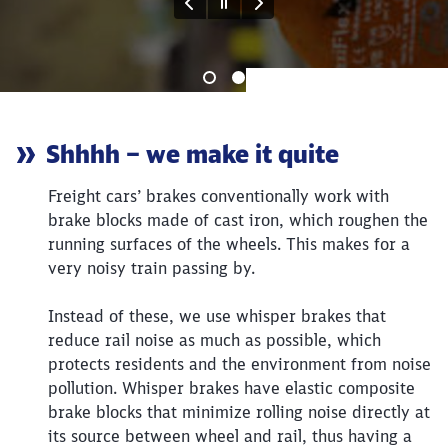
reduzieren. Button Teaser atmosfair
End of the slider
Article:
Shhhh – we make it quite
Freight cars’ brakes conventionally work with
brake blocks made of cast iron, which roughen the
running surfaces of the wheels. This makes for a
very noisy train passing by.
Instead of these, we use whisper brakes that
reduce rail noise as much as possible, which
protects residents and the environment from noise
pollution. Whisper brakes have elastic composite
brake blocks that minimize rolling noise directly at
its source between wheel and rail, thus having a