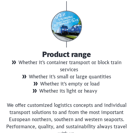
Product range
Whether it’s container transport or block train
services
Whether it’s small or large quantities
Whether it’s empty or load
Whether its light or heavy
We offer customized logistics concepts and individual
transport solutions to and from the most important
European northern, southern and western seaports.
Performance, quality, and sustainability always travel