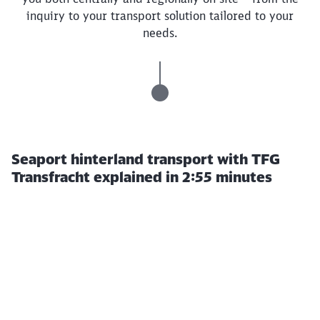
inquiry to your transport solution tailored to your
needs.
Seaport hinterland transport with TFG
Transfracht explained in 2:55 minutes
Click to skip this video