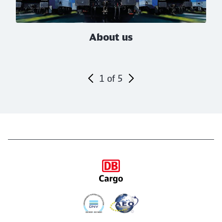
About us
1
of
5
End of the slider