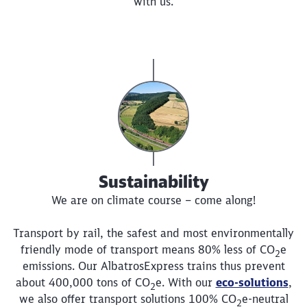
with us.
Sustainability
We are on climate course – come along!
Transport by rail, the safest and most environmentally
friendly mode of transport means 80% less of
CO
e
2
emissions. Our AlbatrosExpress trains thus prevent
about 400,000 tons of
CO
e
. With our
eco-solutions
,
2
we also offer transport solutions 100%
CO
e
-neutral
2