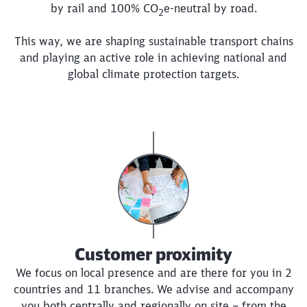
by rail and 100%
CO
e
-neutral by road.
2
This way, we are shaping sustainable transport chains
and playing an active role in achieving national and
global climate protection targets.
Customer proximity
We focus on local presence and are there for you in 2
countries and 11 branches. We advise and accompany
you both centrally and regionally on site – from the