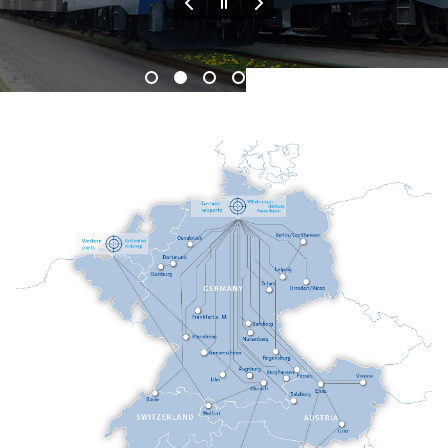
End of the slider