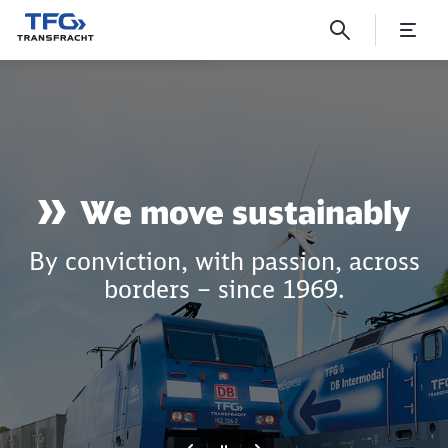
Wir bewegen was!
Click to skip the following slider
We move sustainably
By conviction, with passion, across
borders – since 1969.