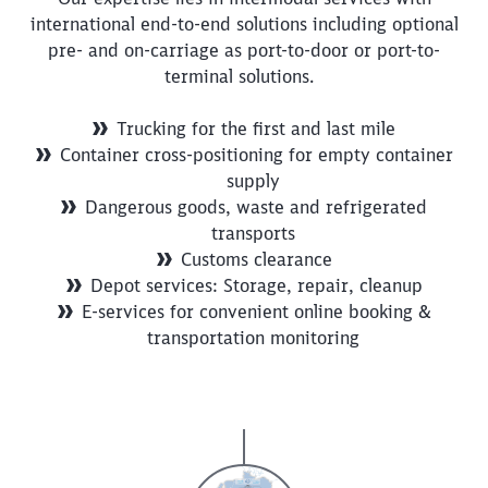
international end-to-end solutions including optional
pre- and on-carriage as port-to-door or port-to-
terminal solutions.
Trucking for the first and last mile
Container cross-positioning for empty container
supply
Dangerous goods, waste and refrigerated
transports
Customs clearance
Depot services: Storage, repair, cleanup
E-services for convenient online booking &
transportation monitoring