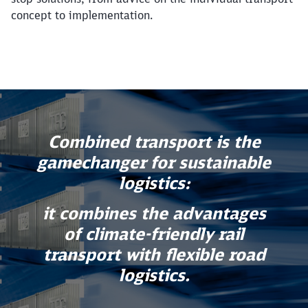
concept to implementation.
Combined transport is the
gamechanger for sustainable
logistics:
it combines the advantages
of climate-friendly rail
transport with flexible road
logistics.