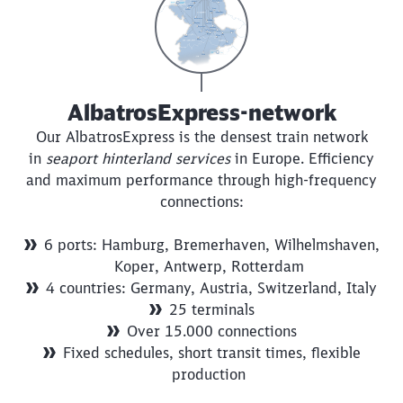
AlbatrosExpress-network
Close
Our AlbatrosExpress is the densest train network
Would you like to be forwarded to
?
in
seaport hinterland services
in Europe. Efficiency
and maximum performance through high-frequency
connections:
Abort
Go
6 ports: Hamburg, Bremerhaven, Wilhelmshaven,
Koper, Antwerp, Rotterdam
4 countries: Germany, Austria, Switzerland, Italy
25 terminals
Over 15.000 connections
Fixed schedules, short transit times, flexible
production