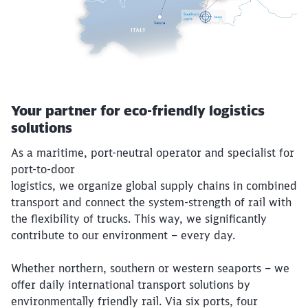
Your partner for eco-friendly logistics
solutions
As a maritime, port-neutral operator and specialist for
port-to-door
logistics, we organize global supply chains in combined
transport and connect the system-strength of rail with
the flexibility of trucks. This way, we significantly
contribute to our environment – every day.
Whether northern, southern or western seaports – we
offer daily international transport solutions by
environmentally friendly rail. Via six ports, four