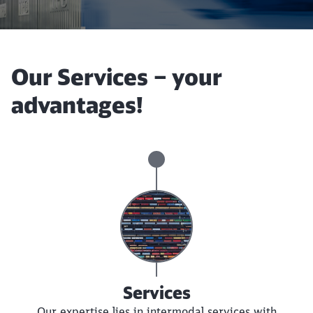
Our Services – your
advantages!
Services
Our expertise lies in intermodal services with