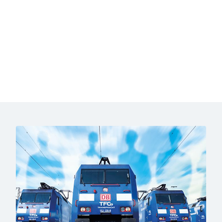
End of the video above
Click to skip the following slider