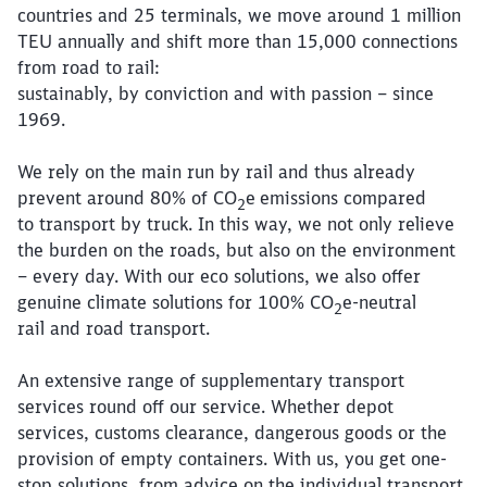
countries and 25 terminals, we move around 1 million
TEU annually and shift more than 15,000 connections
from road to rail:
sustainably, by conviction and with passion – since
1969.
We rely on the main run by rail and thus already
prevent around 80% of CO
e
emissions compared
2
to transport by truck. In this way, we not only relieve
the burden on the roads, but also on the environment
– every day. With our eco solutions, we also offer
genuine climate solutions for 100% CO
e-neutral
2
rail and road transport.
An extensive range of supplementary transport
services round off our service. Whether depot
services, customs clearance, dangerous goods or the
provision of empty containers. With us, you get one-
stop solutions, from advice on the individual transport