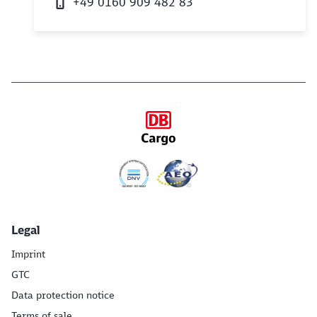
+49 0160 909 482 83
Legal
Imprint
GTC
Data protection notice
Terms of sale