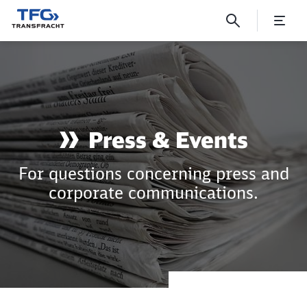
Press & Corporate Communic
Press & Events
For questions concerning press and
corporate communications.