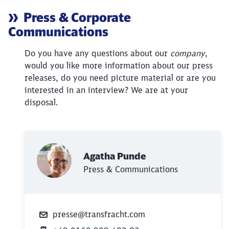
Article:
Press & Corporate
Communications
Do you have any questions about our
company
,
would you like more information about our press
releases, do you need picture material or are you
interested in an interview? We are at your
disposal.
Close
Agatha Punde
Would you like to be forwarded to
?
Press & Communications
Abort
Go
presse@transfracht.com